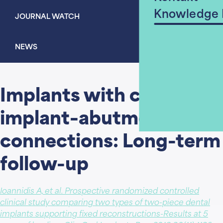
Knowledge
JOURNAL WATCH
NEWS
Implants with conical
implant–abutment
connections: Long-term
follow-up
Ioannidis A, et al. Prospective randomized controlled
clinical study comparing two types of two-piece dental
implants supporting fixed reconstructions-Results at 5