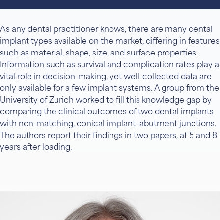
As any dental practitioner knows, there are many dental
implant types available on the market, differing in features
such as material, shape, size, and surface properties.
Information such as survival and complication rates play a
vital role in decision-making, yet well-collected data are
only available for a few implant systems. A group from the
University of Zurich worked to fill this knowledge gap by
comparing the clinical outcomes of two dental implants
with non-matching, conical implant–abutment junctions.
The authors report their findings in two papers, at 5 and 8
years after loading.