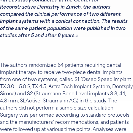
In this study conducted at the Center for
Reconstructive Dentistry in Zurich, the authors
compared the clinical performance of two different
implant systems with a conical connection. The results
of the same patient population were published in two
studies after 5 and after 8 years.
The authors randomized 64 patients requiring dental
implant therapy to receive two-piece dental implants
from one of two systems, called S1 (Osseo Speed implant
TX 3.0 – 5.0 S, TX 4.5; Astra Tech Implant System, Dentsply
Sirona) and S2 (Straumann Bone Level implants 3.3, 4.1,
4.8 mm, SLActive; Straumann AG) in the study. The
authors did not perform a sample size calculation.
Surgery was performed according to standard protocols
and the manufacturers’ recommendations, and patients
were followed up at various time points. Analyses were