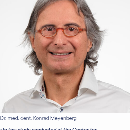
Dr. med. dent. Konrad Meyenberg