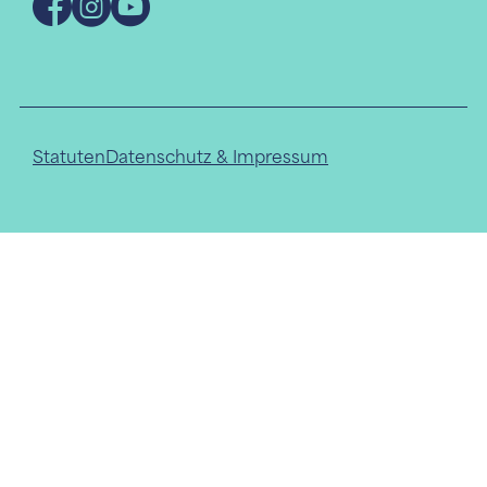
Facebook
Instagram
YouTube
Statuten
Datenschutz & Impressum