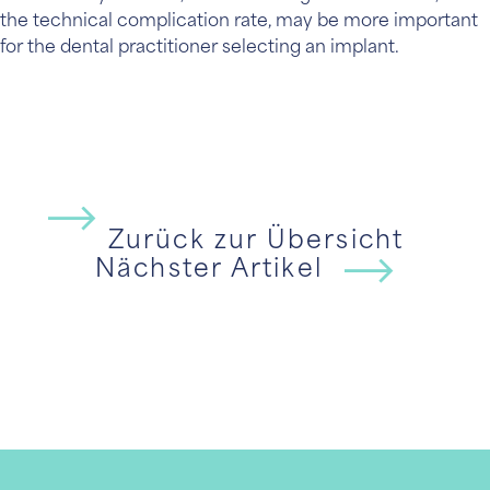
the technical complication rate, may be more important
for the dental practitioner selecting an implant.
Zurück zur Übersicht
Nächster Artikel