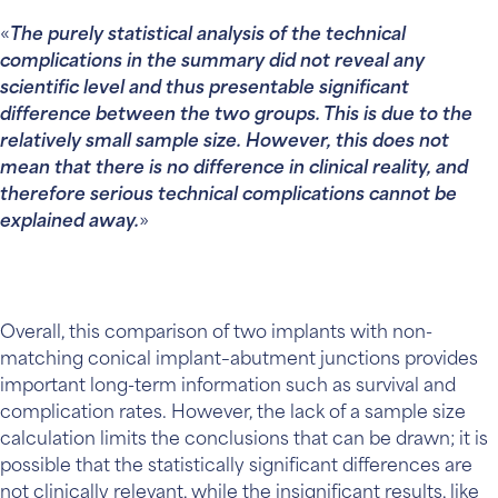
The purely statistical analysis of the technical
complications in the summary did not reveal any
scientific level and thus presentable significant
difference between the two groups. This is due to the
relatively small sample size. However, this does not
mean that there is no difference in clinical reality, and
therefore serious technical complications cannot be
explained away.
Overall, this comparison of two implants with non-
matching conical implant–abutment junctions provides
important long-term information such as survival and
complication rates. However, the lack of a sample size
calculation limits the conclusions that can be drawn; it is
possible that the statistically significant differences are
not clinically relevant, while the insignificant results, like