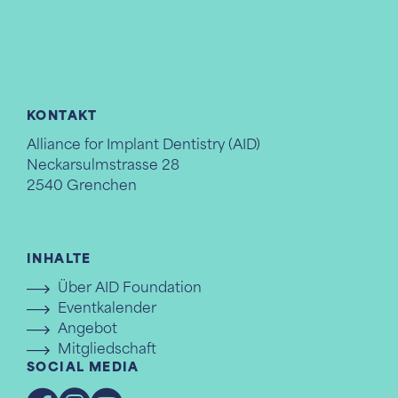
KONTAKT
Alliance for Implant Dentistry (AID)
Neckarsulmstrasse 28
2540 Grenchen
+41 32 644 32 80
info@aid-foundation.com
INHALTE
Über AID Foundation
Eventkalender
Angebot
Mitgliedschaft
SOCIAL MEDIA