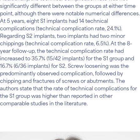
significantly different between the groups at either time
point, although there were notable numerical differences.
At 5 years, eight S1 implants had 14 technical
complications (technical complication rate, 24.1%).
Regarding S2 implants, two implants had two minor
chippings (technical complication rate, 6.5%). At the 8-
year follow-up, the technical complication rate had
increased to 35.7% (15/42 implants) for the S1 group and
16.7% (6/36 implants) for S2. Screw loosening was the
predominantly observed complication, followed by
chipping and fractures of screws or abutments. The
authors state that the rate of technical complications for
the S1 group was higher than reported in other
comparable studies in the literature.