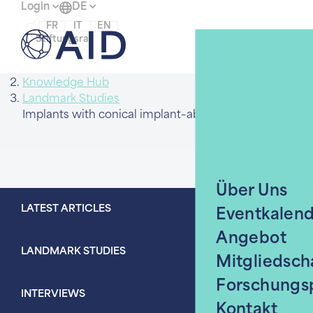
Login
DE
FR
IT
EN
Menü
Stiftungsrat
Home
Knowledge Hub
Landmark Studies
Über Uns
LATEST ARTICLES
Eventkalen
Angebot
LANDMARK STUDIES
Mitgliedsch
Forschungs
INTERVIEWS
Kontakt