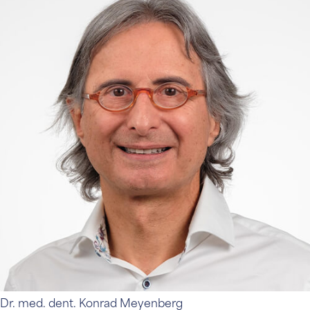
Dr. med. dent. Konrad Meyenberg