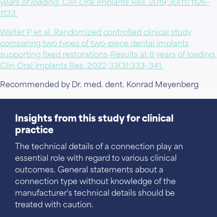
years of loading. Clin Oral Implants Res. 2019;30(11):1126–
1133.
Walter P, et al. Randomized controlled clinical study
comparing two types of two-piece dental implants
supporting fixed restorations-Results at 8 years of loading.
Clin Oral Implants Res. 2022;33(3):333–341.
Recommended by Dr. med. dent. Konrad Meyenberg
Insights from this study for clinical
practice
The technical details of a connection play an
essential role with regard to various clinical
outcomes. General statements about a
connection type without knowledge of the
manufacturer's technical details should be
treated with caution.