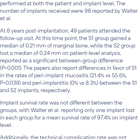
performed at both the patient and implant level. The
number of implants received were 98 reported by Walter
et al.
At 8 years post-implantation, 49 patients attended the
follow-up visit. At this time point, the S1 group gained a
median of 0.21 mm of marginal bone, while the S2 group
lost a median of 0.24 mm on patient-level analysis,
reported as a significant between-group difference
(P<0.001). The papers also report differences in favor of S1
in the rates of peri-implant mucositis (21.4% vs 55.6%,
P=0.038) and peri-implantitis (0% vs 8.3%) between the S1
and S2 implants, respectively.
Implant survival rate was not different between the
groups, with Walter et al. reporting only one implant lost
in each group for a mean survival rate of 97.4% on implant
level.
Additionally, the technical complication rate was not