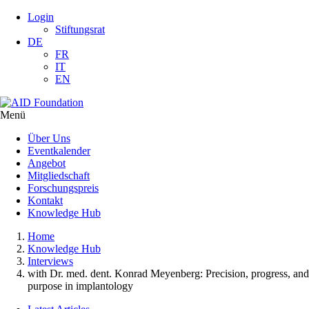
Login
Stiftungsrat
DE
FR
IT
EN
Menü
Über Uns
Eventkalender
Angebot
Mitgliedschaft
Forschungspreis
Kontakt
Knowledge Hub
Home
Knowledge Hub
Interviews
with Dr. med. dent. Konrad Meyenberg: Precision, progress, and
purpose in implantology