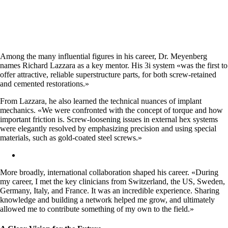
Among the many influential figures in his career, Dr. Meyenberg
names Richard Lazzara as a key mentor. His 3i system «was the first to
offer attractive, reliable superstructure parts, for both screw-retained
and cemented restorations.»
From Lazzara, he also learned the technical nuances of implant
mechanics. «We were confronted with the concept of torque and how
important friction is. Screw-loosening issues in external hex systems
were elegantly resolved by emphasizing precision and using special
materials, such as gold-coated steel screws.»
More broadly, international collaboration shaped his career. «During
my career, I met the key clinicians from Switzerland, the US, Sweden,
Germany, Italy, and France. It was an incredible experience. Sharing
knowledge and building a network helped me grow, and ultimately
allowed me to contribute something of my own to the field.»