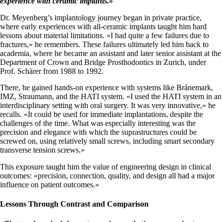
experience with ceramic implants.
»
Dr. Meyenberg’s implantology journey began in private practice,
where early experiences with all-ceramic implants taught him hard
lessons about material limitations. «I had quite a few failures due to
fractures,» he remembers. These failures ultimately led him back to
academia, where he became an assistant and later senior assistant at the
Department of Crown and Bridge Prosthodontics in Zurich, under
Prof. Schärer from 1988 to 1992.
There, he gained hands-on experience with systems like Brånemark,
IMZ, Straumann, and the HATI system. «I used the HATI system in an
interdisciplinary setting with oral surgery. It was very innovative,» he
recalls. «It could be used for immediate implantations, despite the
challenges of the time. What was especially interesting was the
precision and elegance with which the suprastructures could be
screwed on, using relatively small screws, including smart secondary
transverse tension screws.»
This exposure taught him the value of engineering design in clinical
outcomes: «precision, connection, quality, and design all had a major
influence on patient outcomes.»
Lessons Through Contrast and Comparison