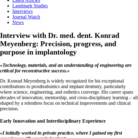
Latest Articles
Landmark Studies
Interviews
Journal Watch
News
Interview with Dr. med. dent. Konrad
Meyenberg: Precision, progress, and
purpose in implantology
«
Technology, materials, and an understanding of engineering are
critical for reconstructive success.
»
Dr. Konrad Meyenberg is widely recognized for his exceptional
contributions to prosthodontics and implant dentistry, particularly
where science, engineering, and esthetics converge. His career spans
decades of innovation, mentorship, and cross-disciplinary learning – all
shaped by a relentless focus on technical improvements and clinical
precision.
Early Innovation and Interdisciplinary Experience
«
I initially worked in private practice, where I gained my first