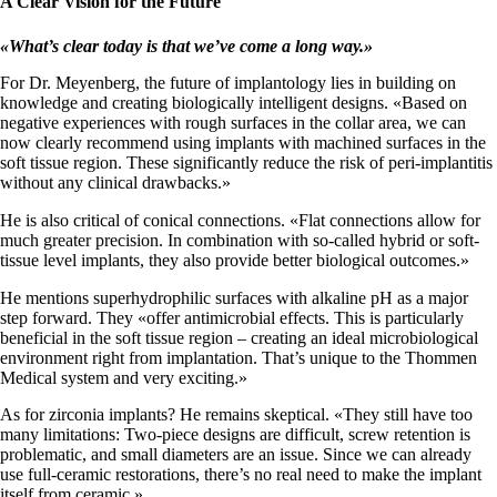
A Clear Vision for the Future
«
What’s clear today is that we’ve come a long way
.
»
For Dr. Meyenberg, the future of implantology lies in building on
knowledge and creating biologically intelligent designs. «Based on
negative experiences with rough surfaces in the collar area, we can
now clearly recommend using implants with machined surfaces in the
soft tissue region. These significantly reduce the risk of peri-implantitis
without any clinical drawbacks.»
He is also critical of conical connections. «Flat connections allow for
much greater precision. In combination with so-called hybrid or soft-
tissue level implants, they also provide better biological outcomes.»
He mentions superhydrophilic surfaces with alkaline pH as a major
step forward. They «offer antimicrobial effects. This is particularly
beneficial in the soft tissue region – creating an ideal microbiological
environment right from implantation. That’s unique to the Thommen
Medical system and very exciting.»
As for zirconia implants? He remains skeptical. «They still have too
many limitations: Two-piece designs are difficult, screw retention is
problematic, and small diameters are an issue. Since we can already
use full-ceramic restorations, there’s no real need to make the implant
itself from ceramic.»