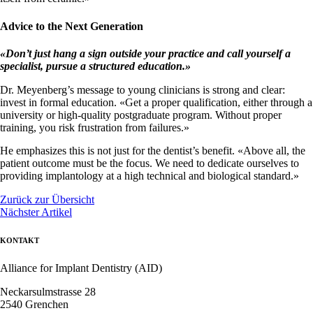
Advice to the Next Generation
«
Don’t just hang a sign outside your practice and call yourself a
specialist, pursue a structured education.
»
Dr. Meyenberg’s message to young clinicians is strong and clear:
invest in formal education. «Get a proper qualification, either through a
university or high-quality postgraduate program. Without proper
training, you risk frustration from failures.»
He emphasizes this is not just for the dentist’s benefit. «Above all, the
patient outcome must be the focus. We need to dedicate ourselves to
providing implantology at a high technical and biological standard.»
Zurück zur Übersicht
Nächster Artikel
KONTAKT
Alliance for Implant Dentistry (AID)
Neckarsulmstrasse 28
2540 Grenchen