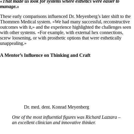
«
That made us look for systems where esthetics were easier to
manage.
»
These early comparisons influenced Dr. Meyenberg’s later shift to the
Thommen Medical system. «We had many successful, reconstructive
outcomes with it,» and the experience highlighted the challenges seen
with other systems. «For example, with external hex connections,
screw loosening, or with prosthetic options that were esthetically
unappealing.»
A Mentor’s Influence on Thinking and Craft
Dr. med. dent. Konrad Meyenberg
One of the most influential figures was Richard Lazzara –
an excellent clinician and innovative thinker.