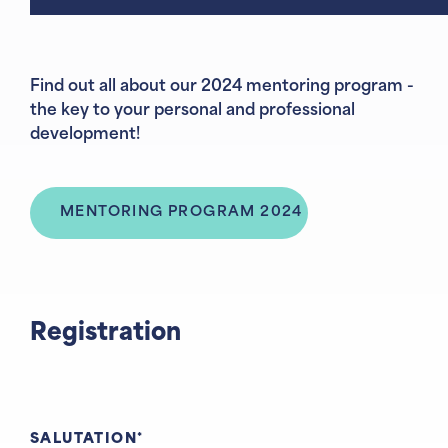
Find out all about our 2024 mentoring program -
the key to your personal and professional
development!
MENTORING PROGRAM 2024
Registration
SALUTATION