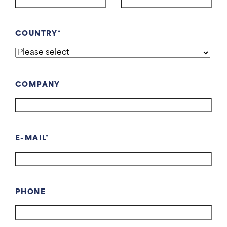
COUNTRY
COMPANY
E-MAIL
PHONE