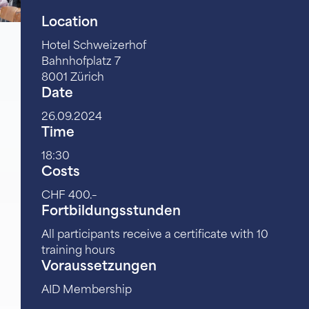
Location
Hotel Schweizerhof
Bahnhofplatz 7
8001 Zürich
Date
26.09.2024
Time
18:30
Costs
CHF 400.–
Fortbildungsstunden
All participants receive a certificate with 10
training hours
Voraussetzungen
AID Membership