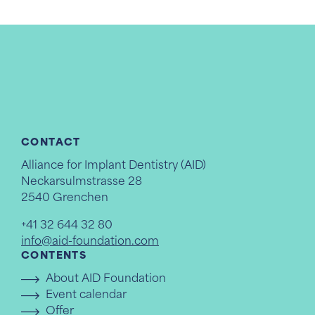
CONTACT
Alliance for Implant Dentistry (AID)
Neckarsulmstrasse 28
2540 Grenchen
+41 32 644 32 80
info@aid-foundation.com
CONTENTS
About AID Foundation
Event calendar
Offer