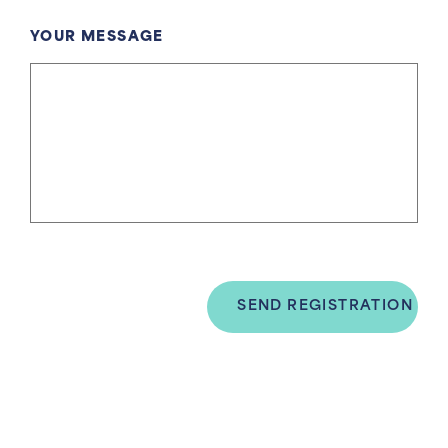
YOUR MESSAGE
SEND REGISTRATION