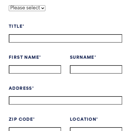
TITLE
FIRST NAME
SURNAME
ADDRESS
ZIP CODE
LOCATION