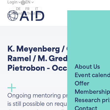
Login
EN
DE
FR
IT
Menu
Board of Trustees
Home
K. Meyenberg / Ch.
Ramel / M. Gredig / N.
About Us
Pietrobon - Occasion 3/4
Event calen
Offer
Membershi
Ongoing mentoring program. Entry
Research pri
is still possible on request, provided
Contact