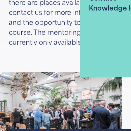
there are places available. Please
Knowledge 
contact us for more information
and the opportunity to join this
course. The mentoring program is
currently only available in German.